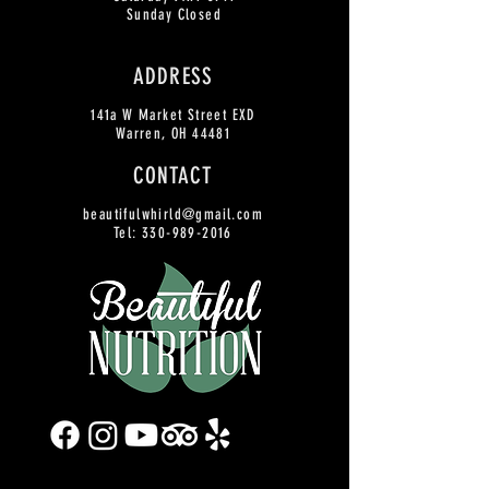
Sunday Closed
ADDRESS
141a W Market Street EXD
Warren, OH 44481
CONTACT
beautifulwhirld@gmail.com
Tel:
330-989-2016