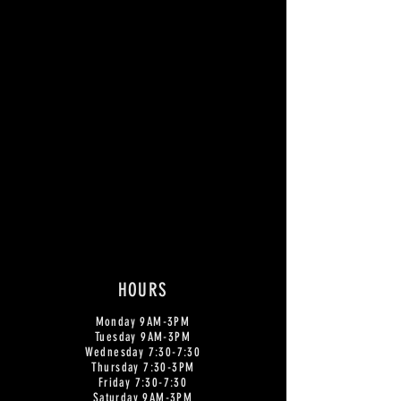
HOURS
Monday
9AM-3PM
Tuesday 9AM-3PM
Wednesday 7:30-7:30
Thursday 7:30-3PM
Friday 7:30-7:30
Saturday 9AM-3PM